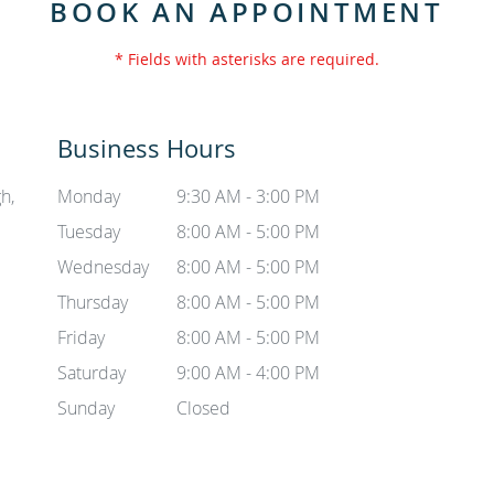
BOOK AN APPOINTMENT
* Fields with asterisks are required.
Business Hours
h,
Monday
9:30 AM - 3:00 PM
Tuesday
8:00 AM - 5:00 PM
Wednesday
8:00 AM - 5:00 PM
Thursday
8:00 AM - 5:00 PM
Friday
8:00 AM - 5:00 PM
Saturday
9:00 AM - 4:00 PM
Sunday
Closed