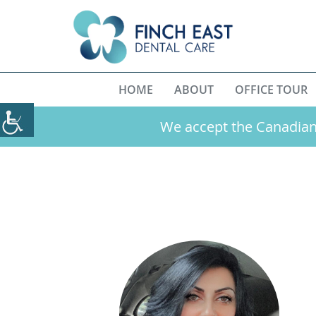
HOME
ABOUT
OFFICE TOUR
We accept the Canadian 