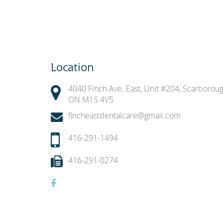
Location
4040 Finch Ave. East, Unit #204, Scarboroug
ON M1S 4V5
fincheastdentalcare@gmail.com
416-291-1494
416-291-0274