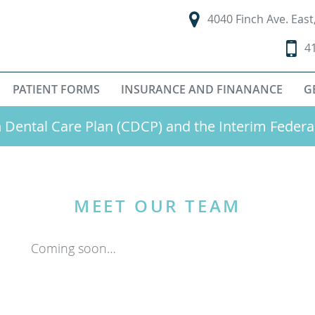
4040 Finch Ave. Eas
4
PATIENT FORMS
INSURANCE AND FINANANCE
G
Dental Care Plan (CDCP) and the Interim Federa
MEET OUR TEAM
Coming soon…