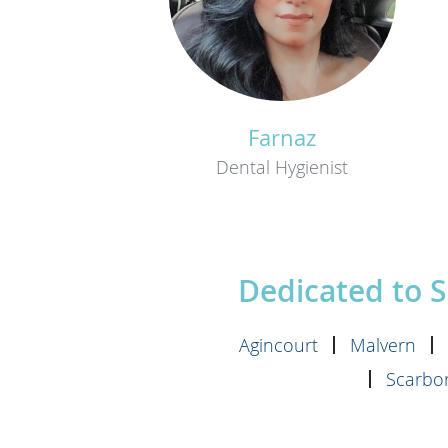
Farnaz
Dental Hygienist
Dedicated to 
Agincourt
Malvern
Scarbor