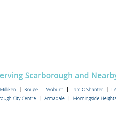
Serving Scarborough and Near
Milliken
Rouge
Woburn
Tam O'Shanter
L
ough City Centre
Armadale
Morningside Height