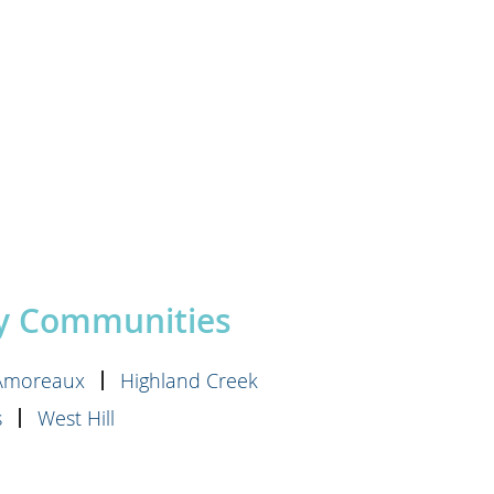
by Communities
'Amoreaux
Highland Creek
s
West Hill