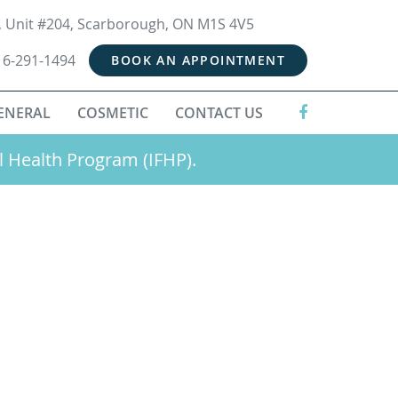
t, Unit #204, Scarborough, ON M1S 4V5
16-291-1494
BOOK AN APPOINTMENT
ENERAL
COSMETIC
CONTACT US
l Health Program (IFHP).