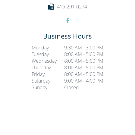
416-291-0274
Business Hours
Monday
9:30 AM - 3:00 PM
Tuesday
8:00 AM - 5:00 PM
Wednesday
8:00 AM - 5:00 PM
Thursday
8:00 AM - 5:00 PM
Friday
8:00 AM - 5:00 PM
Saturday
9:00 AM - 4:00 PM
Sunday
Closed