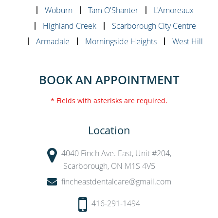
Woburn
Tam O'Shanter
L'Amoreaux
Highland Creek
Scarborough City Centre
Armadale
Morningside Heights
West Hill
BOOK AN APPOINTMENT
* Fields with asterisks are required.
Location
4040 Finch Ave. East, Unit #204,
Scarborough, ON M1S 4V5
fincheastdentalcare@gmail.com
416-291-1494