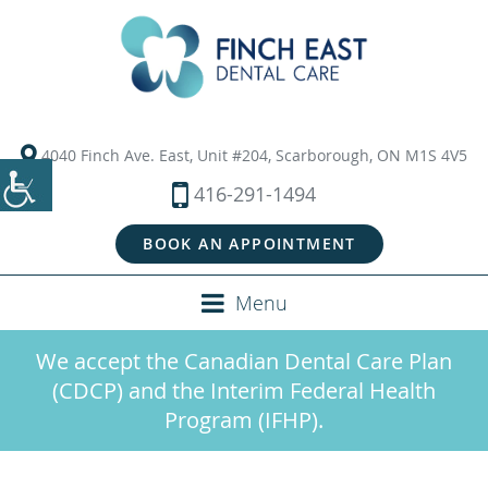
4040 Finch Ave. East, Unit #204, Scarborough, ON M1S 4V5
416-291-1494
BOOK AN APPOINTMENT
Menu
We accept the Canadian Dental Care Plan
(CDCP) and the Interim Federal Health
Program (IFHP).