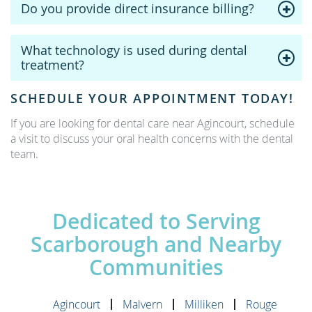
Do you provide direct insurance billing?
What technology is used during dental
treatment?
SCHEDULE YOUR APPOINTMENT TODAY!
If you are looking for dental care near Agincourt, schedule
a visit to discuss your oral health concerns with the dental
team.
Dedicated to Serving
Scarborough and Nearby
Communities
Agincourt
Malvern
Milliken
Rouge