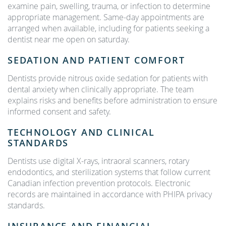
examine pain, swelling, trauma, or infection to determine
appropriate management. Same-day appointments are
arranged when available, including for patients seeking a
dentist near me open on saturday.
SEDATION AND PATIENT COMFORT
Dentists provide nitrous oxide sedation for patients with
dental anxiety when clinically appropriate. The team
explains risks and benefits before administration to ensure
informed consent and safety.
TECHNOLOGY AND CLINICAL
STANDARDS
Dentists use digital X-rays, intraoral scanners, rotary
endodontics, and sterilization systems that follow current
Canadian infection prevention protocols. Electronic
records are maintained in accordance with PHIPA privacy
standards.