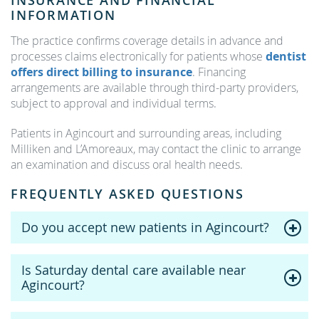
INSURANCE AND FINANCIAL
INFORMATION
The practice confirms coverage details in advance and
processes claims electronically for patients whose
dentist
offers direct billing to insurance
. Financing
arrangements are available through third-party providers,
subject to approval and individual terms.
Patients in Agincourt and surrounding areas, including
Milliken and L’Amoreaux, may contact the clinic to arrange
an examination and discuss oral health needs.
FREQUENTLY ASKED QUESTIONS
Do you accept new patients in Agincourt?
Is Saturday dental care available near
Agincourt?