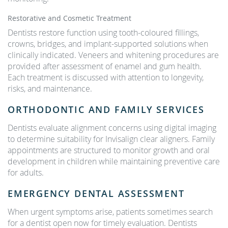
Restorative and Cosmetic Treatment
Dentists restore function using tooth-coloured fillings,
crowns, bridges, and implant-supported solutions when
clinically indicated. Veneers and whitening procedures are
provided after assessment of enamel and gum health.
Each treatment is discussed with attention to longevity,
risks, and maintenance.
ORTHODONTIC AND FAMILY SERVICES
Dentists evaluate alignment concerns using digital imaging
to determine suitability for Invisalign clear aligners. Family
appointments are structured to monitor growth and oral
development in children while maintaining preventive care
for adults.
EMERGENCY DENTAL ASSESSMENT
When urgent symptoms arise, patients sometimes search
for a dentist open now for timely evaluation. Dentists