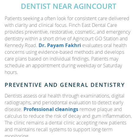
DENTIST NEAR AGINCOURT
Patients seeking a often look for consistent care delivered
with clarity and clinical focus. Finch East Dental Care
provides preventive, restorative, cosmetic, and emergency
dentistry within a short drive of Agincourt GO Station and
Kennedy Road.
Dr. Payam Fakhri
evaluates oral health
concerns using evidence-based methods and develops
care plans based on individual findings. Patients may
schedule an appointment during weekday or Saturday
hours.
PREVENTIVE AND GENERAL DENTISTRY
Dentists assess oral health through examinations, digital
radiographs, and periodontal evaluation to detect early
disease.
Professional cleanings
remove plaque and
calculus to reduce the risk of decay and gum inflammation.
The clinic remains a dental clinic accepting new patients
and maintains recall systems to support long-term
monitoring.