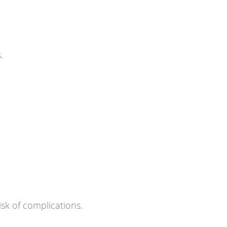
.
isk of complications.