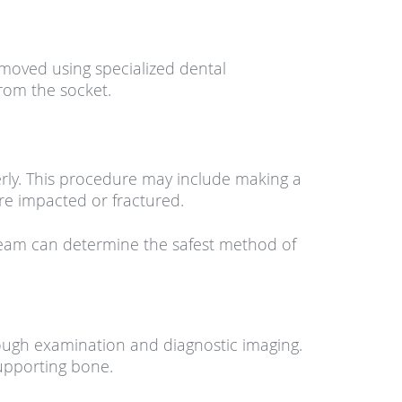
emoved using specialized dental
from the socket.
perly. This procedure may include making a
re impacted or fractured.
team can determine the safest method of
rough examination and diagnostic imaging.
supporting bone.