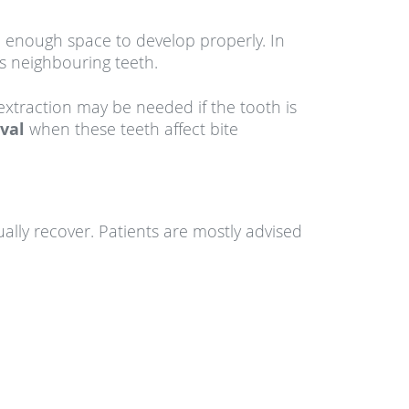
 enough space to develop properly. In
s neighbouring teeth.
xtraction may be needed if the tooth is
oval
when these teeth affect bite
ally recover. Patients are mostly advised