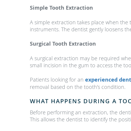
Simple Tooth Extraction
A simple extraction takes place when the t
instruments. The dentist gently loosens th
Surgical Tooth Extraction
A surgical extraction may be required when
small incision in the gum to access the t
Patients looking for an
experienced dent
removal based on the tooth’s condition.
WHAT HAPPENS DURING A TO
Before performing an extraction, the dent
This allows the dentist to identify the pos