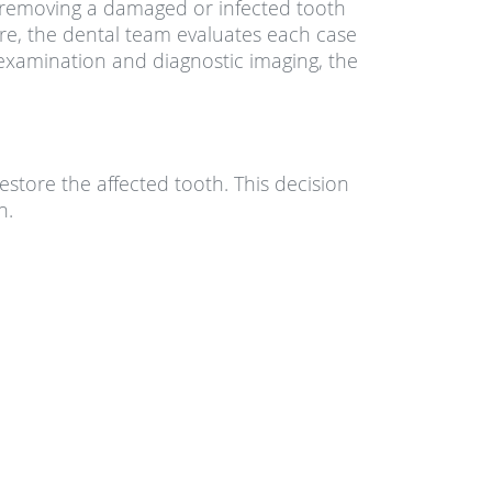
s, removing a damaged or infected tooth
are, the dental team evaluates each case
examination and diagnostic imaging, the
store the affected tooth. This decision
h.