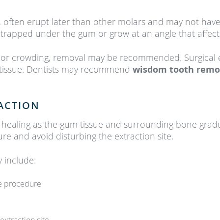
, often erupt later than other molars and may not have
 trapped under the gum or grow at an angle that affect
 or crowding, removal may be recommended. Surgical e
 tissue. Dentists may recommend
wisdom tooth rem
ACTION
s healing as the gum tissue and surrounding bone gradu
ure and avoid disturbing the extraction site.
include:
he procedure