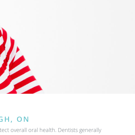
GH, ON
t overall oral health. Dentists generally