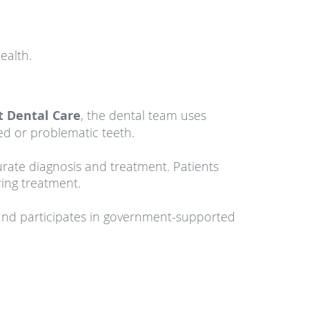
ealth.
t Dental Care
, the dental team uses
ed or problematic teeth.
rate diagnosis and treatment. Patients
ing treatment.
nd participates in government-supported