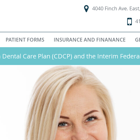
4040 Finch Ave. Eas
4
PATIENT FORMS
INSURANCE AND FINANANCE
G
Dental Care Plan (CDCP) and the Interim Federa