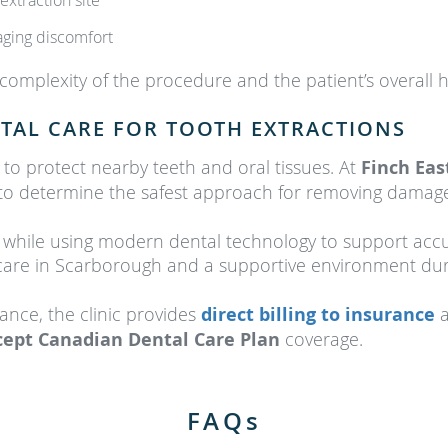
extraction site
naging discomfort
mplexity of the procedure and the patient’s overall h
TAL CARE FOR TOOTH EXTRACTIONS
 to protect nearby teeth and oral tissues. At
Finch Eas
n to determine the safest approach for removing damag
e while using modern dental technology to support accu
 care in Scarborough and a supportive environment dur
tance, the clinic provides
direct billing to insurance
a
cept Canadian Dental Care Plan
coverage.
FAQs