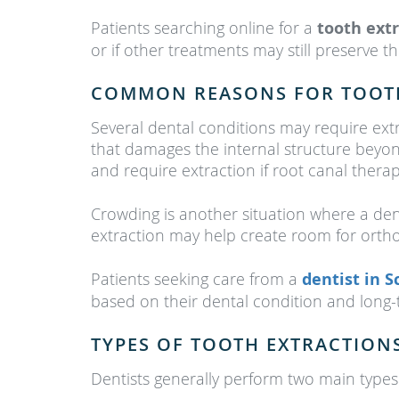
Patients searching online for a
tooth ext
or if other treatments may still preserve t
COMMON REASONS FOR TOOT
Several dental conditions may require ex
that damages the internal structure beyond
and require extraction if root canal thera
Crowding is another situation where a de
extraction may help create room for orth
Patients seeking care from a
dentist in 
based on their dental condition and long-
TYPES OF TOOTH EXTRACTION
Dentists generally perform two main types