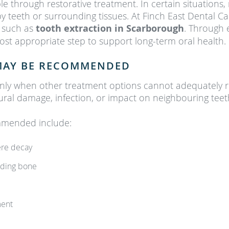
le through restorative treatment. In certain situation
y teeth or surrounding tissues. At Finch East Dental C
 such as
tooth extraction in Scarborough
. Through 
ost appropriate step to support long-term oral health.
MAY BE RECOMMENDED
nly when other treatment options cannot adequately re
ural damage, infection, or impact on neighbouring teet
mmended include:
ere decay
unding bone
ment