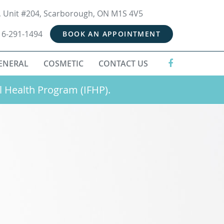
t, Unit #204, Scarborough, ON M1S 4V5
16-291-1494
BOOK AN APPOINTMENT
ENERAL
COSMETIC
CONTACT US
l Health Program (IFHP).