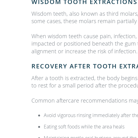
WISDOM TOOTH EXTRACTIONS
Wisdom teeth, also known as third molars
some cases, these molars remain partially
When wisdom teeth cause pain, infection,
impacted or positioned beneath the gum
alignment or increase the risk of infection.
RECOVERY AFTER TOOTH EXTR
After a tooth is extracted, the body begin
to rest for a small period after the proced
Common aftercare recommendations may 
Avoid vigorous rinsing immediately after t
Eating soft foods while the area heals