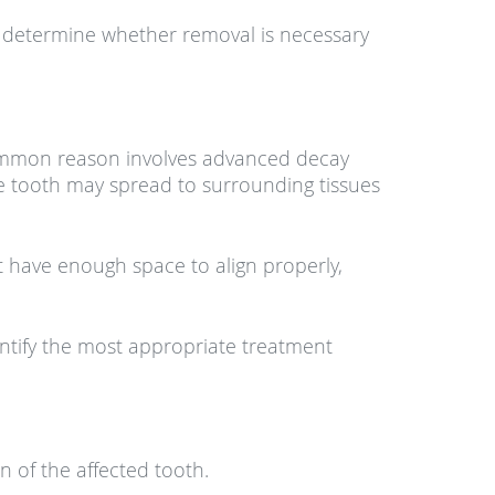
o determine whether removal is necessary
 common reason involves advanced decay
the tooth may spread to surrounding tissues
 have enough space to align properly,
entify the most appropriate treatment
 of the affected tooth.