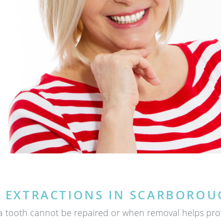
 EXTRACTIONS IN SCARBOROU
tooth cannot be repaired or when removal helps protec