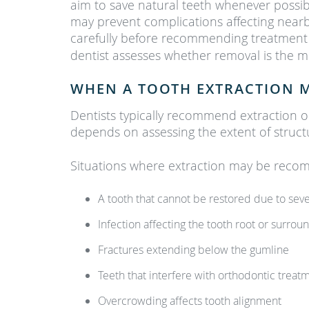
aim to save natural teeth whenever possib
may prevent complications affecting nearb
carefully before recommending treatment
dentist assesses whether removal is the m
WHEN A TOOTH EXTRACTION 
Dentists typically recommend extraction o
depends on assessing the extent of struct
Situations where extraction may be reco
A tooth that cannot be restored due to sev
Infection affecting the tooth root or surro
Fractures extending below the gumline
Teeth that interfere with orthodontic treat
Overcrowding affects tooth alignment