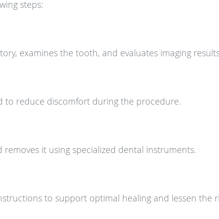
wing steps:
story, examines the tooth, and evaluates imaging results
 to reduce discomfort during the procedure.
d removes it using specialized dental instruments.
instructions to support optimal healing and lessen the r