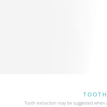
TOOTH
Tooth extraction may be suggested when a 