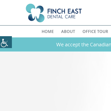
HOME
ABOUT
OFFICE TOUR
We accept the Canadian 