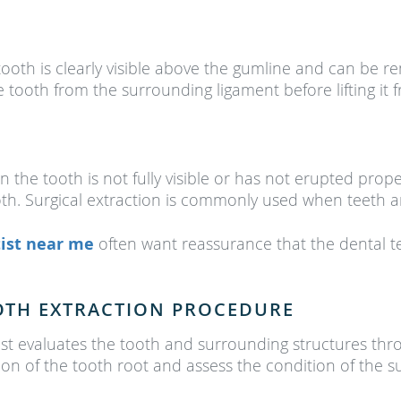
ooth is clearly visible above the gumline and can be r
e tooth from the surrounding ligament before lifting it 
 the tooth is not fully visible or has not erupted pro
ooth. Surgical extraction is commonly used when teeth a
ist near me
often want reassurance that the dental 
OTH EXTRACTION PROCEDURE
ist evaluates the tooth and surrounding structures th
ition of the tooth root and assess the condition of the 