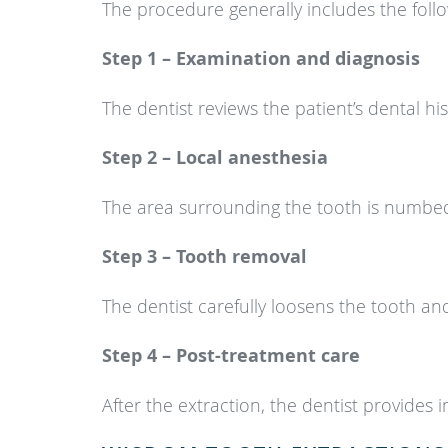
The procedure generally includes the follo
Step 1 – Examination and diagnosis
The dentist reviews the patient’s dental hi
Step 2 – Local anesthesia
The area surrounding the tooth is numbed
Step 3 – Tooth removal
The dentist carefully loosens the tooth an
Step 4 – Post-treatment care
After the extraction, the dentist provides 