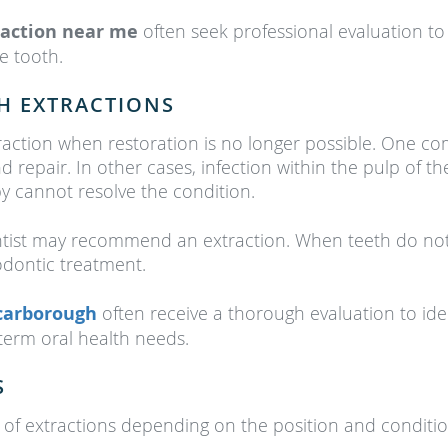
raction near me
often seek professional evaluation t
he tooth.
H EXTRACTIONS
traction when restoration is no longer possible. One
 repair. In other cases, infection within the pulp of 
py cannot resolve the condition.
ntist may recommend an extraction. When teeth do not
odontic treatment.
Scarborough
often receive a thorough evaluation to id
term oral health needs.
S
 of extractions depending on the position and condition