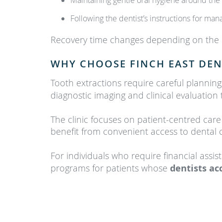
Maintaining gentle oral hygiene around the 
Following the dentist’s instructions for ma
Recovery time changes depending on the co
WHY CHOOSE FINCH EAST DEN
Tooth extractions require careful planning
diagnostic imaging and clinical evaluatio
The clinic focuses on patient-centred car
benefit from convenient access to dental
For individuals who require financial assis
programs for patients whose
dentists ac