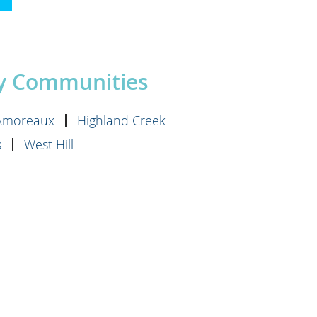
»
by Communities
'Amoreaux
Highland Creek
s
West Hill