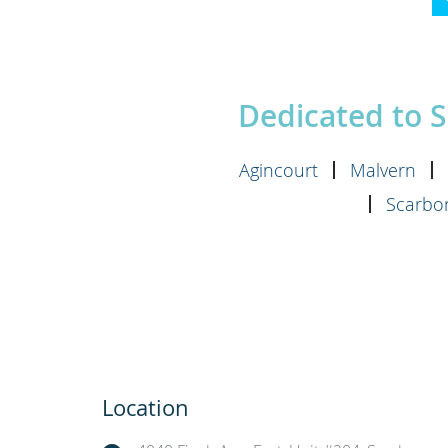
Dedicated to 
Agincourt
Malvern
Scarbor
Location