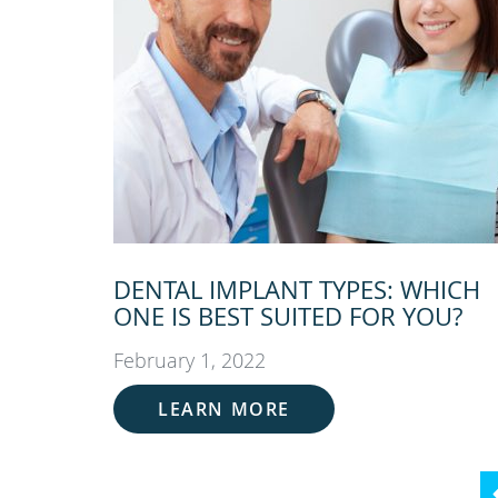
DENTAL IMPLANT TYPES: WHICH
ONE IS BEST SUITED FOR YOU?
February 1, 2022
LEARN MORE