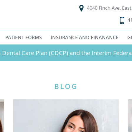
4040 Finch Ave. Eas
4
PATIENT FORMS
INSURANCE AND FINANANCE
G
Dental Care Plan (CDCP) and the Interim Federa
BLOG