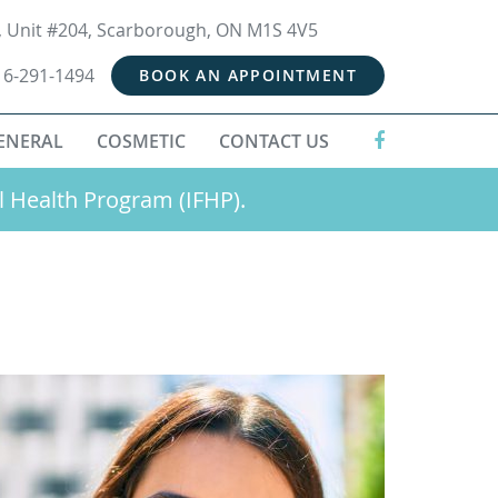
t, Unit #204, Scarborough, ON M1S 4V5
16-291-1494
BOOK AN APPOINTMENT
ENERAL
COSMETIC
CONTACT US
l Health Program (IFHP).