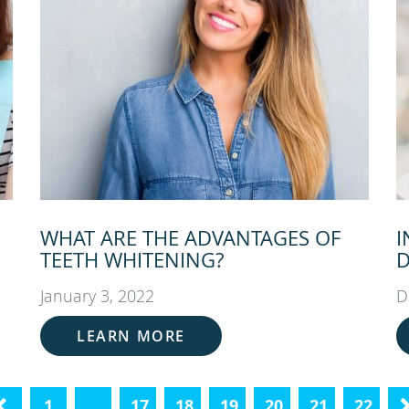
WHAT ARE THE ADVANTAGES OF
I
TEETH WHITENING?
D
January 3, 2022
D
LEARN MORE
«
1
…
17
18
19
20
21
22
N