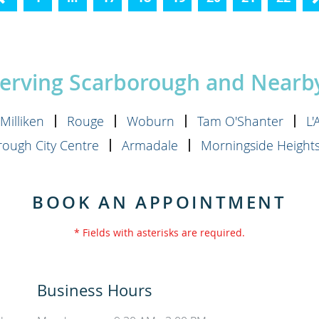
Previous
Serving Scarborough and Near
Milliken
Rouge
Woburn
Tam O'Shanter
L
ough City Centre
Armadale
Morningside Height
BOOK AN APPOINTMENT
* Fields with asterisks are required.
Business Hours