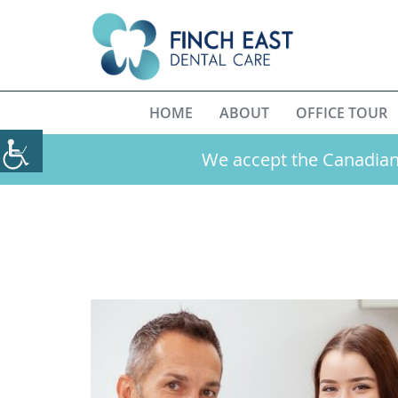
HOME
ABOUT
OFFICE TOUR
We accept the Canadian 