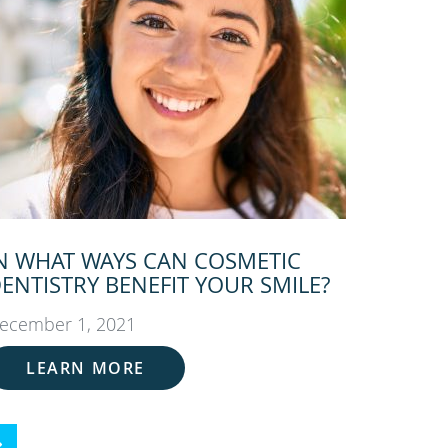
N WHAT WAYS CAN COSMETIC
ENTISTRY BENEFIT YOUR SMILE?
ecember 1, 2021
LEARN MORE
ext