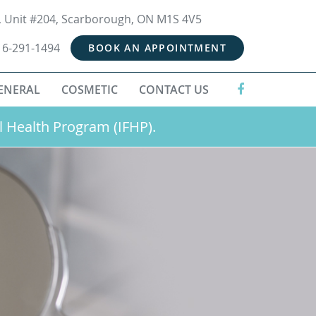
t, Unit #204, Scarborough, ON M1S 4V5
16-291-1494
BOOK AN APPOINTMENT
ENERAL
COSMETIC
CONTACT US
l Health Program (IFHP).