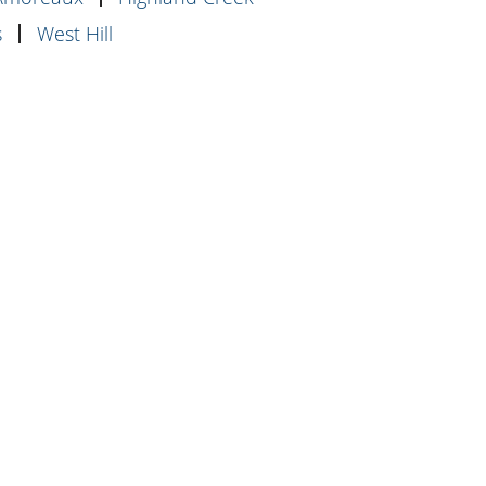
s
West Hill