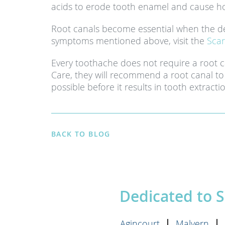
acids to erode tooth enamel and cause ho
Root canals become essential when the de
symptoms mentioned above, visit the
Scar
Every toothache does not require a root 
Care, they will recommend a root canal to 
possible before it results in tooth extracti
BACK TO BLOG
Dedicated to 
Agincourt
Malvern