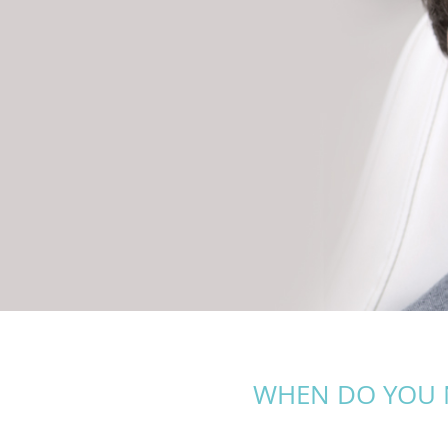
WHEN DO YOU 