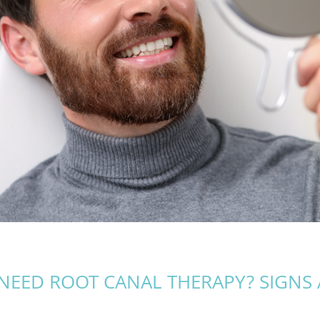
NEED ROOT CANAL THERAPY? SIGNS