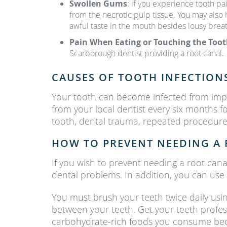
Swollen Gums
: if you experience tooth pa
from the necrotic pulp tissue. You may also
awful taste in the mouth besides lousy breat
Pain When Eating or Touching the Too
Scarborough dentist providing a root canal.
CAUSES OF TOOTH INFECTION
Your tooth can become infected from impr
from your local dentist every six months 
tooth, dental trauma, repeated procedures
HOW TO PREVENT NEEDING A 
If you wish to prevent needing a root cana
dental problems. In addition, you can us
You must brush your teeth twice daily usin
between your teeth. Get your teeth professi
carbohydrate-rich foods you consume beca