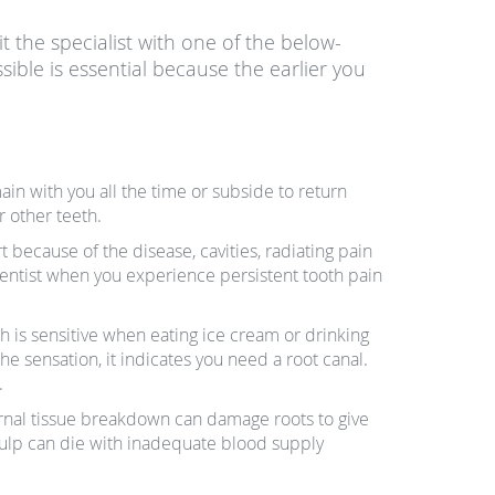
isit the specialist with one of the below-
ible is essential because the earlier you
in with you all the time or subside to return
r other teeth.
because of the disease, cavities, radiating pain
 dentist when you experience persistent tooth pain
 is sensitive when eating ice cream or drinking
the sensation, it indicates you need a root canal.
.
ternal tissue breakdown can damage roots to give
 pulp can die with inadequate blood supply