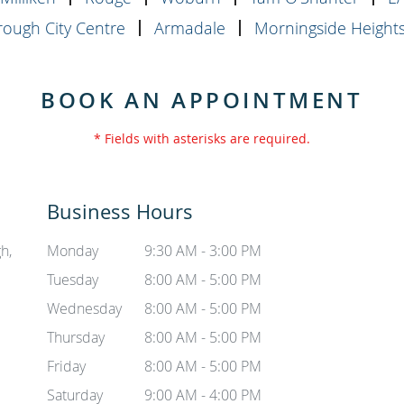
ough City Centre
Armadale
Morningside Height
BOOK AN APPOINTMENT
* Fields with asterisks are required.
Business Hours
h,
Monday
9:30 AM - 3:00 PM
Tuesday
8:00 AM - 5:00 PM
Wednesday
8:00 AM - 5:00 PM
Thursday
8:00 AM - 5:00 PM
Friday
8:00 AM - 5:00 PM
Saturday
9:00 AM - 4:00 PM