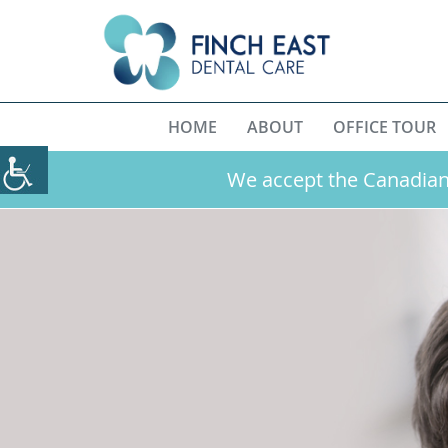
HOME
ABOUT
OFFICE TOUR
We accept the Canadian 