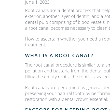
June 1, 2023
Root canals are a dental process that help
exterior, another layer of dentin, and a s
dental pulp comprising of blood vessels, 
a root canal becomes necessary to clean 
How to ascertain whether you need a root 
treatment.
WHAT IS A ROOT CANAL?
The root canal procedure is similar to a sm
pollution and bacteria from the dental pulp
filling the empty roots. The tooth is sealed
Root canals are performed by general dent
preserving your natural tooth by performi
restoration with a dental crown essential.
FACTORS FOR NEEDING ROOT