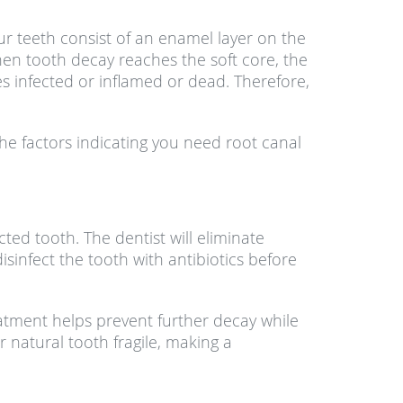
ur teeth consist of an enamel layer on the
hen tooth decay reaches the soft core, the
s infected or inflamed or dead. Therefore,
e factors indicating you need root canal
ted tooth. The dentist will eliminate
isinfect the tooth with antibiotics before
eatment helps prevent further decay while
natural tooth fragile, making a