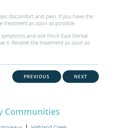
es discomfort and pain. If you have the
e treatment as soon as possible.
 symptoms and visit Finch East Dental
ve it. Receive the treatment as soon as
PREVIOUS
NEXT
by Communities
'Amoreaux
Highland Creek