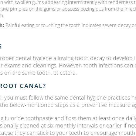
in with swollen gums appearing intermittently with tenderness to
 have pimples on the gums or abscess oozing pus from the infecti
h.
th:
Painful eating or touching the tooth indicates severe decay
S
oper dental hygiene allowing tooth decay to develop i
for exams and cleanings. However, tooth infections can
 on the same tooth, et cetera.
ROOT CANAL?
l, you must follow the same dental hygiene practices he
e the below-mentioned steps as a preventive measure a
g fluoride toothpaste and floss them at least once dai
onally cleaned at six monthly intervals or earlier if ne
use they can stick to your teeth to encourage mouth