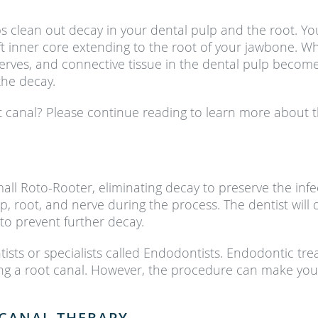
s clean out decay in your dental pulp and the root. Yo
oft inner core extending to the root of your jawbone. W
nerves, and connective tissue in the dental pulp become
the decay.
canal? Please continue reading to learn more about th
all Roto-Rooter, eliminating decay to preserve the infec
, root, and nerve during the process. The dentist will d
 to prevent further decay.
ists or specialists called Endodontists. Endodontic tr
ng a root canal. However, the procedure can make your 
 CANAL THERAPY