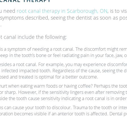
ou need
root canal therapy in Scarborough, ON
, is to v
 symptoms described, seeing the dentist as soon as poss
.
t canal include the following:
h is a symptom of needing a root canal. The discomfort might rema
p in the tooth’s bone or feel radiating pain in your face, jaw, o
esides a root canal. For example, you may experience discomfort 
an infected impacted tooth. Regardless of the cause, seeing the
nosed and treated is optimal for a better outcome.
hurt when eating warm foods or having coffee? Perhaps the tooth
 or sharp. However, if the sensitivity lingers even after removing 
de the tooth cause sensitivity indicating a root canal is in order
ns can cause your tooth to discolour. Trauma to the tooth or in
ration becomes visible if an anterior tooth is affected. Dental