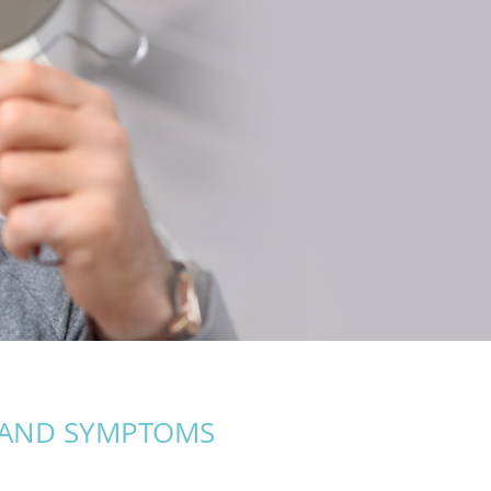
 AND SYMPTOMS