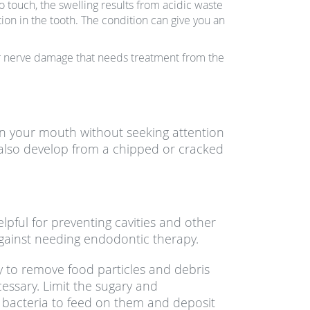
 touch, the swelling results from acidic waste
on in the tooth. The condition can give you an
 or nerve damage that needs treatment from the
n your mouth without seeking attention
 also develop from a chipped or cracked
lpful for preventing cavities and other
gainst needing endodontic therapy.
ly to remove food particles and debris
cessary. Limit the sugary and
 bacteria to feed on them and deposit