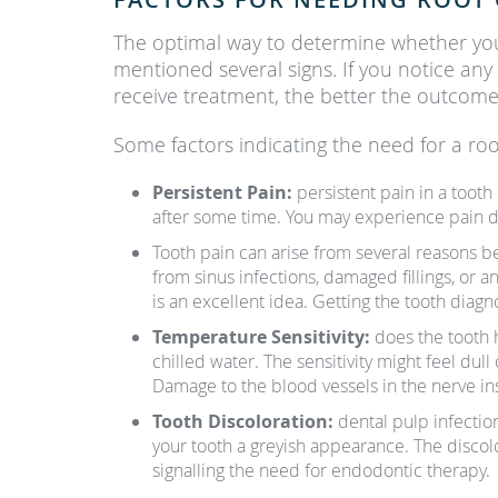
The optimal way to determine whether y
mentioned several signs. If you notice any
receive treatment, the better the outcome
Some factors indicating the need for a roo
Persistent Pain:
persistent pain in a toot
after some time. You may experience pain dee
Tooth pain can arise from several reasons b
from sinus infections, damaged fillings, or 
is an excellent idea. Getting the tooth diag
Temperature Sensitivity:
does the tooth 
chilled water. The sensitivity might feel dull
Damage to the blood vessels in the nerve insi
Tooth Discoloration:
dental pulp infectio
your tooth a greyish appearance. The discolo
signalling the need for endodontic therapy.