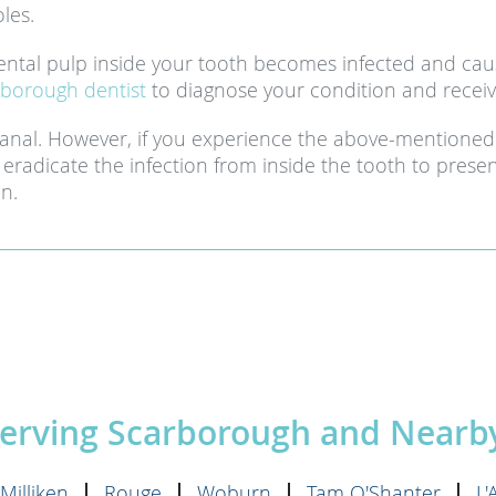
les.
ntal pulp inside your tooth becomes infected and caus
borough dentist
to diagnose your condition and receiv
canal. However, if you experience the above-mentioned
eradicate the infection from inside the tooth to preser
on.
Serving Scarborough and Near
Milliken
Rouge
Woburn
Tam O'Shanter
L