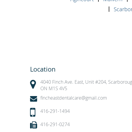
Scarbor
Location
4040 Finch Ave. East, Unit #204, Scarboroug
ON M1S 4V5
fincheastdentalcare@gmail.com
416-291-1494
416-291-0274