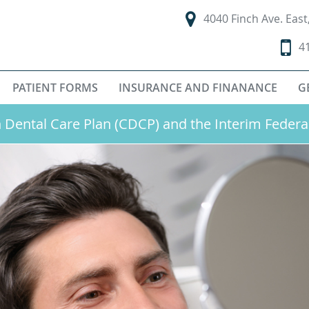
4040 Finch Ave. Eas
4
PATIENT FORMS
INSURANCE AND FINANANCE
G
Dental Care Plan (CDCP) and the Interim Federa