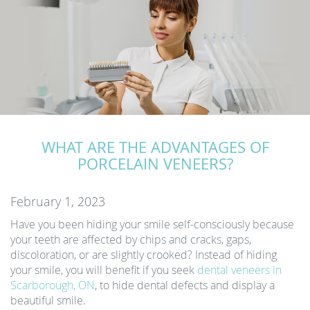
WHAT ARE THE ADVANTAGES OF
PORCELAIN VENEERS?
February 1, 2023
Have you been hiding your smile self-consciously because
your teeth are affected by chips and cracks, gaps,
discoloration, or are slightly crooked? Instead of hiding
your smile, you will benefit if you seek
dental veneers in
Scarborough, ON
, to hide dental defects and display a
beautiful smile.