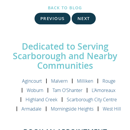
BACK TO BLOG
PREVIOUS
NEXT
Dedicated to Serving
Scarborough and Nearby
Communities
Agincourt
Malvern
Milliken
Rouge
Woburn
Tam O'Shanter
L'Amoreaux
Highland Creek
Scarborough City Centre
Armadale
Morningside Heights
West Hill