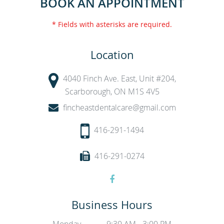
BOOK AN APPOINTMENT
* Fields with asterisks are required.
Location
4040 Finch Ave. East, Unit #204,
Scarborough, ON M1S 4V5
fincheastdentalcare@gmail.com
416-291-1494
416-291-0274
Business Hours