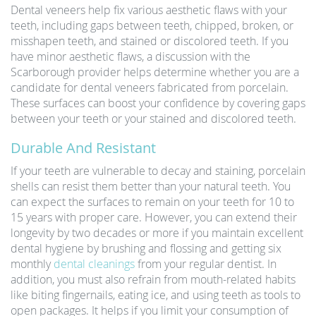
Dental veneers help fix various aesthetic flaws with your
teeth, including gaps between teeth, chipped, broken, or
misshapen teeth, and stained or discolored teeth. If you
have minor aesthetic flaws, a discussion with the
Scarborough provider helps determine whether you are a
candidate for dental veneers fabricated from porcelain.
These surfaces can boost your confidence by covering gaps
between your teeth or your stained and discolored teeth.
Durable And Resistant
If your teeth are vulnerable to decay and staining, porcelain
shells can resist them better than your natural teeth. You
can expect the surfaces to remain on your teeth for 10 to
15 years with proper care. However, you can extend their
longevity by two decades or more if you maintain excellent
dental hygiene by brushing and flossing and getting six
monthly
dental cleanings
from your regular dentist. In
addition, you must also refrain from mouth-related habits
like biting fingernails, eating ice, and using teeth as tools to
open packages. It helps if you limit your consumption of