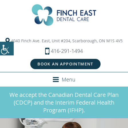
4040 Finch Ave. East, Unit #204, Scarborough, ON M1S 4V5
416-291-1494
BOOK AN APPOINTMENT
Menu
We accept the Canadian Dental Care Plan
(CDCP) and the Interim Federal Health
Program (IFHP).