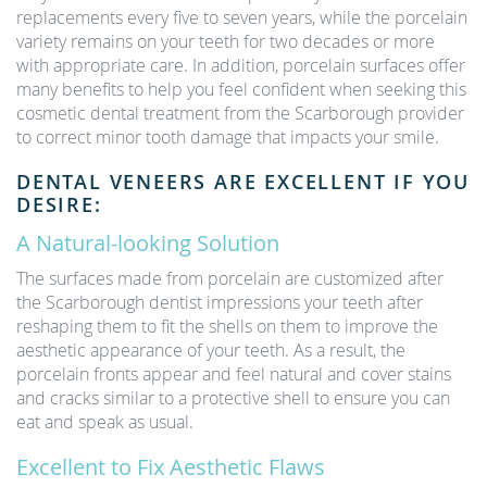
replacements every five to seven years, while the porcelain
variety remains on your teeth for two decades or more
with appropriate care. In addition, porcelain surfaces offer
many benefits to help you feel confident when seeking this
cosmetic dental treatment from the Scarborough provider
to correct minor tooth damage that impacts your smile.
DENTAL VENEERS ARE EXCELLENT IF YOU
DESIRE:
A Natural-looking Solution
The surfaces made from porcelain are customized after
the Scarborough dentist impressions your teeth after
reshaping them to fit the shells on them to improve the
aesthetic appearance of your teeth. As a result, the
porcelain fronts appear and feel natural and cover stains
and cracks similar to a protective shell to ensure you can
eat and speak as usual.
Excellent to Fix Aesthetic Flaws