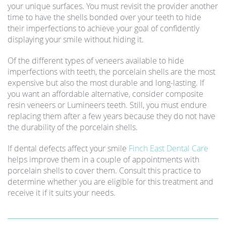
your unique surfaces. You must revisit the provider another
time to have the shells bonded over your teeth to hide
their imperfections to achieve your goal of confidently
displaying your smile without hiding it.
Of the different types of veneers available to hide
imperfections with teeth, the porcelain shells are the most
expensive but also the most durable and long-lasting. If
you want an affordable alternative, consider composite
resin veneers or Lumineers teeth. Still, you must endure
replacing them after a few years because they do not have
the durability of the porcelain shells.
If dental defects affect your smile
Finch East Dental Care
helps improve them in a couple of appointments with
porcelain shells to cover them. Consult this practice to
determine whether you are eligible for this treatment and
receive it if it suits your needs.