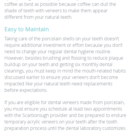
coffee as best as possible because coffee can dull the
shade of teeth with veneers to make them appear
different from your natural teeth.
Easy to Maintain
Taking care of the porcelain shells on your teeth doesn’t
require additional investment or effort because you don’t
need to change your regular dental hygiene routine.
However, besides brushing and flossing to reduce plaque
buildup on your teeth and getting six monthly dental
cleanings, you must keep in mind the mouth-related habits
discussed earlier to ensure your veneers don’t become
impacted like your natural teeth need replacements
before expectations.
If you are eligible for dental veneers made from porcelain,
you must ensure you schedule at least two appointments
with the Scarborough provider and be prepared to endure
temporary acrylic veneers on your teeth after the tooth
preparation process until the dental laboratory customizes