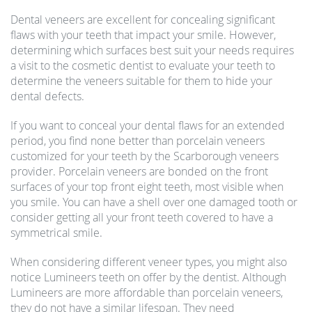
Dental veneers are excellent for concealing significant
flaws with your teeth that impact your smile. However,
determining which surfaces best suit your needs requires
a visit to the cosmetic dentist to evaluate your teeth to
determine the veneers suitable for them to hide your
dental defects.
If you want to conceal your dental flaws for an extended
period, you find none better than porcelain veneers
customized for your teeth by the Scarborough veneers
provider. Porcelain veneers are bonded on the front
surfaces of your top front eight teeth, most visible when
you smile. You can have a shell over one damaged tooth or
consider getting all your front teeth covered to have a
symmetrical smile.
When considering different veneer types, you might also
notice Lumineers teeth on offer by the dentist. Although
Lumineers are more affordable than porcelain veneers,
they do not have a similar lifespan. They need