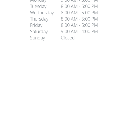
Monday
9:30 AM - 3:00 PM
Tuesday
8:00 AM - 5:00 PM
Wednesday
8:00 AM - 5:00 PM
Thursday
8:00 AM - 5:00 PM
Friday
8:00 AM - 5:00 PM
Saturday
9:00 AM - 4:00 PM
Sunday
Closed