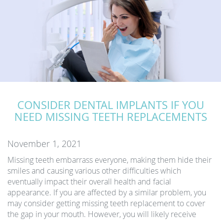
CONSIDER DENTAL IMPLANTS IF YOU
NEED MISSING TEETH REPLACEMENTS
November 1, 2021
Missing teeth embarrass everyone, making them hide their
smiles and causing various other difficulties which
eventually impact their overall health and facial
appearance. If you are affected by a similar problem, you
may consider getting missing teeth replacement to cover
the gap in your mouth. However, you will likely receive