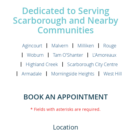
Dedicated to Serving
Scarborough and Nearby
Communities
Agincourt
Malvern
Milliken
Rouge
Woburn
Tam O'Shanter
L'Amoreaux
Highland Creek
Scarborough City Centre
Armadale
Morningside Heights
West Hill
BOOK AN APPOINTMENT
* Fields with asterisks are required.
Location