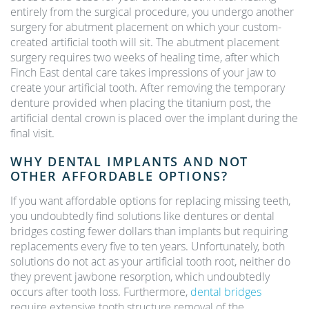
entirely from the surgical procedure, you undergo another
surgery for abutment placement on which your custom-
created artificial tooth will sit. The abutment placement
surgery requires two weeks of healing time, after which
Finch East dental care takes impressions of your jaw to
create your artificial tooth. After removing the temporary
denture provided when placing the titanium post, the
artificial dental crown is placed over the implant during the
final visit.
WHY DENTAL IMPLANTS AND NOT
OTHER AFFORDABLE OPTIONS?
If you want affordable options for replacing missing teeth,
you undoubtedly find solutions like dentures or dental
bridges costing fewer dollars than implants but requiring
replacements every five to ten years. Unfortunately, both
solutions do not act as your artificial tooth root, neither do
they prevent jawbone resorption, which undoubtedly
occurs after tooth loss. Furthermore,
dental bridges
require extensive tooth structure removal of the