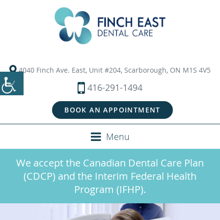
4040 Finch Ave. East, Unit #204, Scarborough, ON M1S 4V5
416-291-1494
BOOK AN APPOINTMENT
Menu
We accept the Canadian Dental Care Plan
(CDCP) and the Interim Federal Health
Program (IFHP).