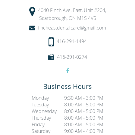
4040 Finch Ave. East, Unit #204,
Scarborough, ON M1S 4V5
fincheastdentalcare@gmail.com
416-291-1494
416-291-0274
Business Hours
Monday
9:30 AM - 3:00 PM
Tuesday
8:00 AM - 5:00 PM
Wednesday
8:00 AM - 5:00 PM
Thursday
8:00 AM - 5:00 PM
Friday
8:00 AM - 5:00 PM
Saturday
9:00 AM - 4:00 PM