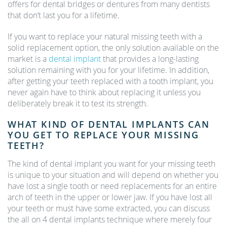
offers for dental bridges or dentures from many dentists
that don’t last you for a lifetime.
If you want to replace your natural missing teeth with a
solid replacement option, the only solution available on the
market is a
dental implant
that provides a long-lasting
solution remaining with you for your lifetime. In addition,
after getting your teeth replaced with a tooth implant, you
never again have to think about replacing it unless you
deliberately break it to test its strength.
WHAT KIND OF DENTAL IMPLANTS CAN
YOU GET TO REPLACE YOUR MISSING
TEETH?
The kind of dental implant you want for your missing teeth
is unique to your situation and will depend on whether you
have lost a single tooth or need replacements for an entire
arch of teeth in the upper or lower jaw. If you have lost all
your teeth or must have some extracted, you can discuss
the all on 4 dental implants technique where merely four