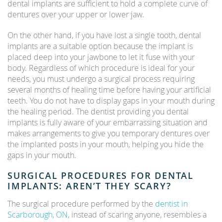
dental implants are sufficient to hold a complete curve of
dentures over your upper or lower jaw.
On the other hand, if you have lost a single tooth, dental
implants are a suitable option because the implant is
placed deep into your jawbone to let it fuse with your
body. Regardless of which procedure is ideal for your
needs, you must undergo a surgical process requiring
several months of healing time before having your artificial
teeth. You do not have to display gaps in your mouth during
the healing period. The dentist providing you dental
implants is fully aware of your embarrassing situation and
makes arrangements to give you temporary dentures over
the implanted posts in your mouth, helping you hide the
gaps in your mouth.
SURGICAL PROCEDURES FOR DENTAL
IMPLANTS: AREN’T THEY SCARY?
The surgical procedure performed by the
dentist in
Scarborough, ON
, instead of scaring anyone, resembles a