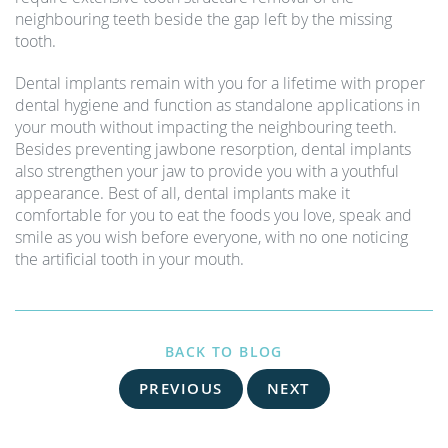
neighbouring teeth beside the gap left by the missing
tooth.
Dental implants remain with you for a lifetime with proper
dental hygiene and function as standalone applications in
your mouth without impacting the neighbouring teeth.
Besides preventing jawbone resorption, dental implants
also strengthen your jaw to provide you with a youthful
appearance. Best of all, dental implants make it
comfortable for you to eat the foods you love, speak and
smile as you wish before everyone, with no one noticing
the artificial tooth in your mouth.
BACK TO BLOG
PREVIOUS
NEXT