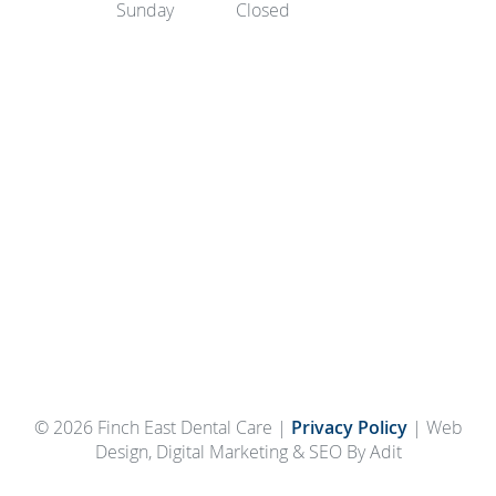
Sunday
Closed
© 2026 Finch East Dental Care |
Privacy Policy
| Web
Design, Digital Marketing & SEO By Adit