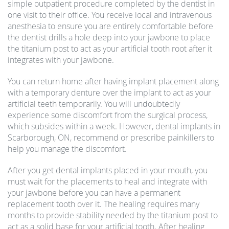
simple outpatient procedure completed by the dentist in
one visit to their office. You receive local and intravenous
anesthesia to ensure you are entirely comfortable before
the dentist drills a hole deep into your jawbone to place
the titanium post to act as your artificial tooth root after it
integrates with your jawbone.
You can return home after having implant placement along
with a temporary denture over the implant to act as your
artificial teeth temporarily. You will undoubtedly
experience some discomfort from the surgical process,
which subsides within a week. However, dental implants in
Scarborough, ON, recommend or prescribe painkillers to
help you manage the discomfort.
After you get dental implants placed in your mouth, you
must wait for the placements to heal and integrate with
your jawbone before you can have a permanent
replacement tooth over it. The healing requires many
months to provide stability needed by the titanium post to
act as a solid base for your artificial tooth. After healing